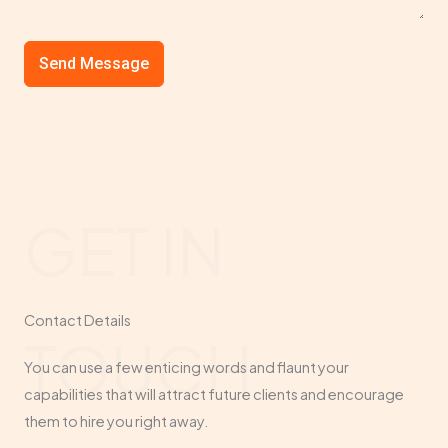
Send Message
GET IN
Contact Details​
TOUCH
You can use a few enticing words and flaunt your
capabilities that will attract future clients and encourage
them to hire you right away.