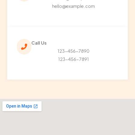
hello@example.com
Call Us​
123-456-7890
123-456-7891