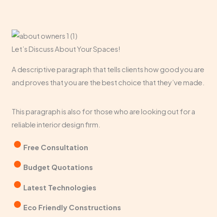
Let’s Discuss About Your Spaces!​
A descriptive paragraph that tells clients how good you are
and proves that you are the best choice that they’ve made.
This paragraph is also for those who are looking out for a
reliable interior design firm.
Free Consultation​
Budget Quotations​
Latest Technologies​
Eco Friendly Constructions​