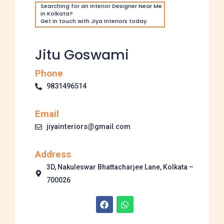
Searching for an Interior Designer Near Me
in Kolkata?
Get in touch with Jiya Interiors today.
Jitu Goswami
Phone
9831496514
Email
jiyainteriors@gmail.com
Address
3D, Nakuleswar Bhattacharjee Lane, Kolkata –
700026
F
W
a
h
c
a