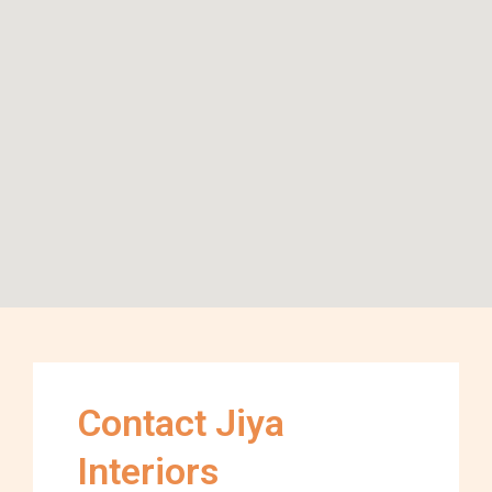
Contact Jiya
Interiors