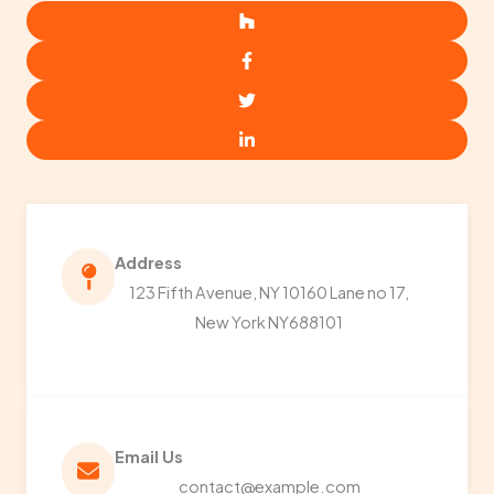
Address​
123 Fifth Avenue, NY 10160 Lane no 17,
New York NY688101
Email Us​
contact@example.com